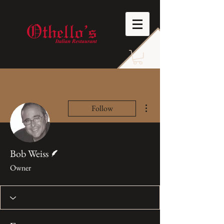
More actions
Follow
Writer
Bob Weiss
Owner