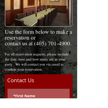
Use the form below to make a
reservation or
contact us at (405) 701-4900.
For all reservation requests, please include
the date, time and how many are in your
party. We will contact you via email to
confirm your reservation.
Contact Us