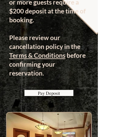
or more guests require a
$200 deposit at the time of
booking.
Please review our
cancellation policy in the
Terms & Conditions
before
confirming your
reservation.
Pay Deposit