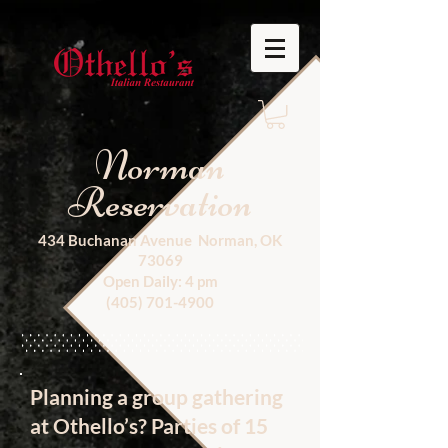
Norman
Reservation
434 Buchanan Avenue Norman, OK
73069
Open Daily: 4 pm
(405) 701-4900
Planning a group gathering
at Othello’s? Parties of 15