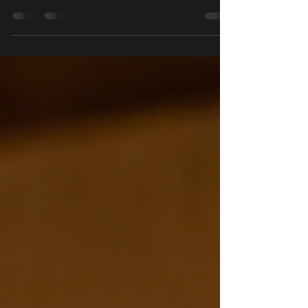
reflection, Othello’s shares a simple lesson about the value of
hearing others before responding, and why listening carefully
to guests, coworkers, and staff is one of the most important
ingredients in great service.