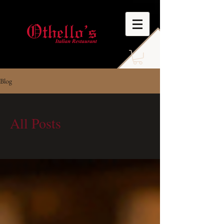
Blog
All Posts