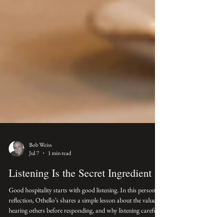
Bob Weiss
Jul 7
1 min read
Listening Is the Secret Ingredient
Good hospitality starts with good listening. In this personal