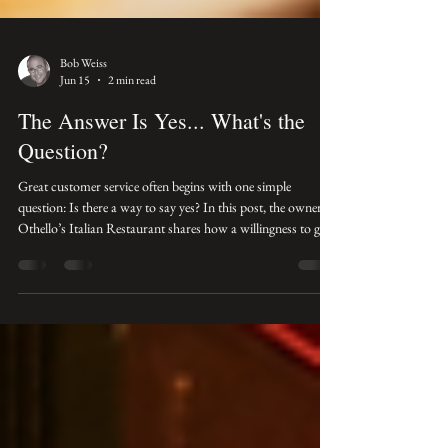
Bob Weiss
Jun 15
2 min read
The Answer Is Yes... What's the
Question?
Great customer service often begins with one simple
question: Is there a way to say yes? In this post, the owner of
Othello’s Italian Restaurant shares how a willingness to go
the extra mile can turn an ordinary customer request into a
lasting relationship.