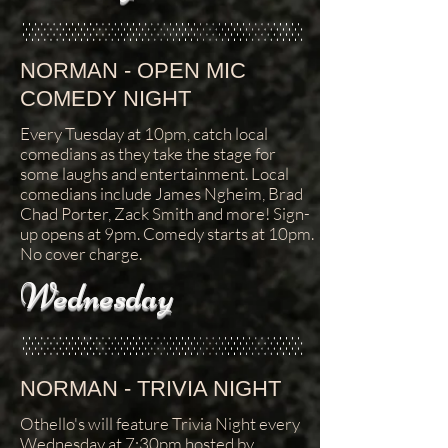
NORMAN - OPEN MIC
COMEDY NIGHT
Every Tuesday at 10pm, catch local
comedians as they take the stage for
some laughs and entertainment. Local
comedians include James Ngheim, Brad
Chad Porter, Zack Smith and more! Sign-
up opens at 9pm. Comedy starts at 10pm.
No cover charge.
Wednesday
NORMAN - TRIVIA NIGHT
Othello's will feature Trivia Night every
Wednesday at 7:30pm hosted by