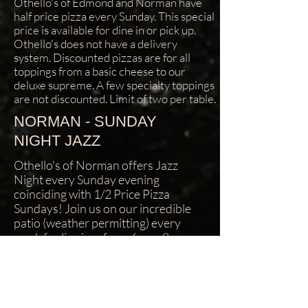
Othello's of Edmond and Norman have
half price pizza every Sunday. This special
price is available for dine in or pick up.
Othello's does not have a delivery
system. Discounted pizzas are for all
toppings from a basic cheese to our
deluxe supreme. A few specialty toppings
are not discounted. Limit of two per table.
NORMAN - SUNDAY
NIGHT JAZZ
Othello's of Norman offers Jazz
Night every Sunday evening
coinciding with 1/2 Price Pizza
Sundays! Join us on our incredible
patio (weather permitting) every
week for live jazz from 6pm - 8pm
and 1/2 Price Pizza all night! (Limit
two 1/2 price pizzas per table.) : Make
sure to check out Edgar Cruz and the
Brave Amigos the last Sunday each