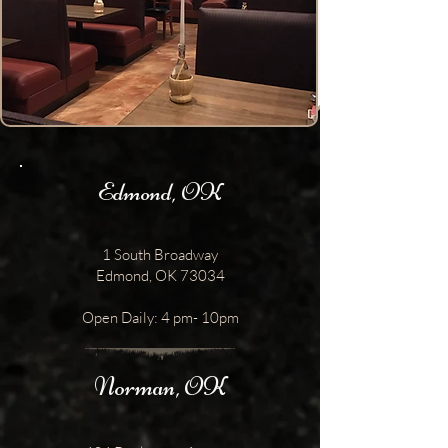
Edmond, OK
1 South Broadway
Edmond, OK 73034
Open Daily: 4 pm- 10pm
Norman, OK