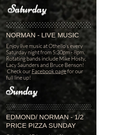
Saturday
NORMAN - LIVE MUSIC
Enjoy live music at Othello's every
Saturday night from 5:30pm - 8pm.
Rotating bands include Mike Hosty,
Lacy Saunders and Bruce Benson!
Check our
Facebook page
for our
full line up!
Sunday
EDMOND/ NORMAN - 1/2
PRICE PIZZA SUNDAY