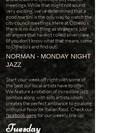
meetings. While that might not sound
very exciting, we've determined that a
good martini is the only way to watch the
city council meetings. Here at Othello's,
there is no such thing as strangers, just
strangers that haven't rolled silverware
(if you don't know what that means, come
to Othello's and find out).
NORMAN - MONDAY NIGHT
JAZZ
Start your week off right with some of
the best our local artists have to offer.
We feature a rotation of incredible jazz
combos along with solo artists which
creates the perfect ambiance to go along
with your favorite Italian food. Check our
facebook page
for our weekly line up!
Tuesday