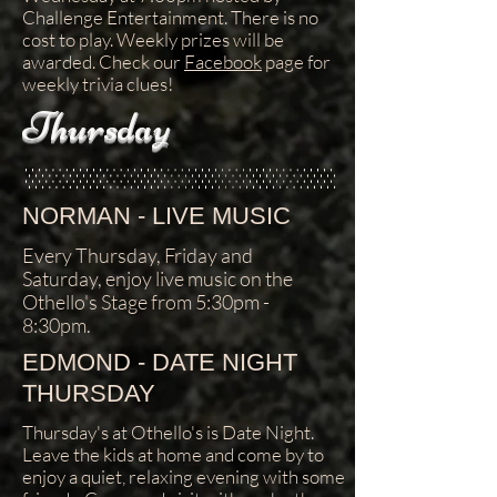
Challenge Entertainment. There is no
cost to play. Weekly prizes will be
awarded. Check our
Facebook
page for
weekly trivia clues!
Thursday
NORMAN - LIVE MUSIC
Every Thursday, Friday and
Saturday, enjoy live music on the
Othello's Stage from 5:30pm -
8:30pm.
EDMOND - DATE NIGHT
THURSDAY
Thursday's at Othello's is Date Night.
Leave the kids at home and come by to
enjoy a quiet, relaxing evening with some