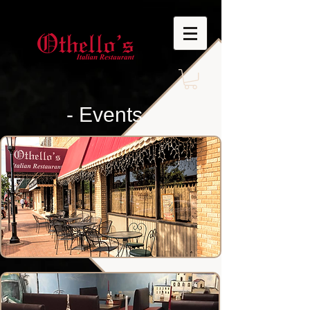
- Events -