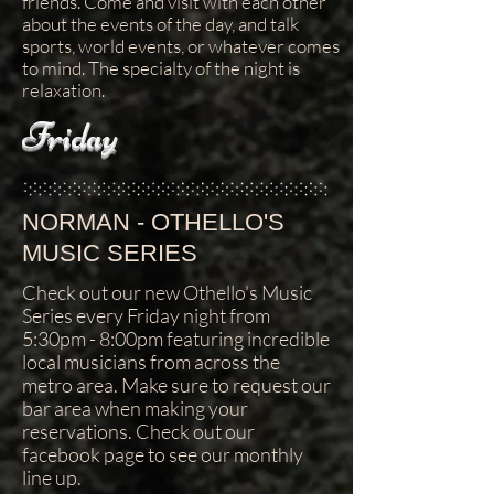
friends. Come and visit with each other
about the events of the day, and talk
sports, world events, or whatever comes
to mind. The specialty of the night is
relaxation.
Friday
NORMAN - OTHELLO'S
MUSIC SERIES
Check out our new Othello's Music
Series every Friday night from
5:30pm - 8:00pm featuring incredible
local musicians from across the
metro area. Make sure to request our
bar area when making your
reservations. Check out our
facebook page to see our monthly
line up.