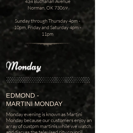
434 Buchanan Avenue
Norman, OK 73069
Sunday through Thursday 4pm -
10pm, Friday and Saturday 4pm -
11pm
Monday
EDMOND -
MARTINI MONDAY
Monday evening is known as Martini
Monday because our customers enjoy an
array of custom martinis while we watch
and discuss the televised city council