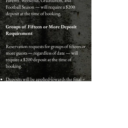
Parents’ Weekend, Graduation, and
Football Season — will require a $200
deposit at the time of booking.
Groups of Fifteen or More Deposit
Requirement
Reservation requests for groups of fifteen or
more guests — regardless of date — will
require a $200 deposit at the time of
booking.
Deposits will be applied towards the final
bill on the day of the event.
Deposit Refund Policy
If a reservation requiring a deposit is
cancelled prior to the 72-hour cancellation
deadline, a $200 gift card will be issued as a