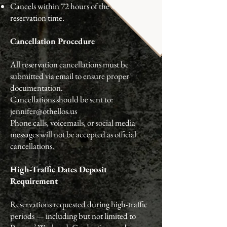
Cancels within 72 hours of the scheduled
reservation time.
Cancellation Procedure
All reservation cancellations must be
submitted via email to ensure proper
documentation.
Cancellations should be sent to:
jennifer@othellos.us
Phone calls, voicemails, or social media
messages will not be accepted as official
cancellations.
High-Traffic Dates Deposit
Requirement
Reservations requested during high-traffic
periods — including but not limited to