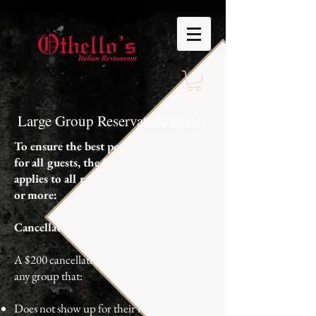
Large Group Reservation Policy
To ensure the best possible experience
for all guests, the following policy
applies to all reservations of 15 guests
or more:
Cancellation & No-Show Policy
A $200 cancellation fee will be charged for
any group that:
Does not show up for their reservation, or