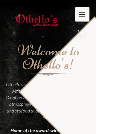
Welcome to
Othello's!
Othello's is a family owned Italian restaurant
with locations in Edmond and Norman
Oklahoma. We offer casual dining in a family
atmosphere and serve great pastas, pizza,
and seafood at affordable prices for over 35
years
Home of the award-winning Othello's