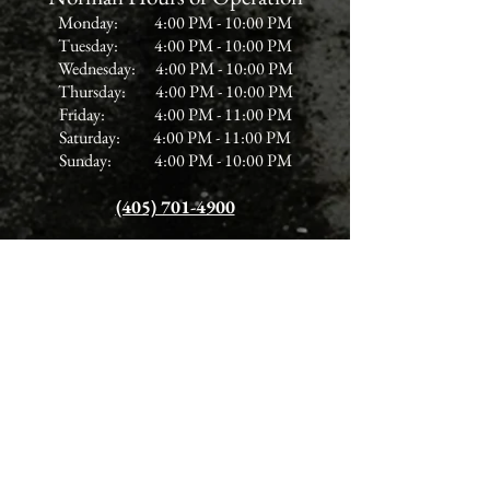
Monday: 4:00 PM - 10:00 PM
Tuesday: 4:00 PM - 10:00 PM
Wednesday: 4:00 PM - 10:00 PM
Thursday: 4:00 PM - 10:00 PM
Friday: 4:00 PM - 11:00 PM
Saturday: 4:00 PM - 11:00 PM
Sunday: 4:00 PM - 10:00 PM
(405) 701-4900