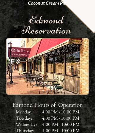
Coconut Cream Pie
.
Edmond
Reservation
Edmond Hours of Operation
Monday: 4:00 PM - 10:00 PM
Tuesday: 4:00 PM - 10:00 PM
Wednesday: 4:00 PM - 10:00 PM
Thursday: 4:00 PM - 10:00 PM