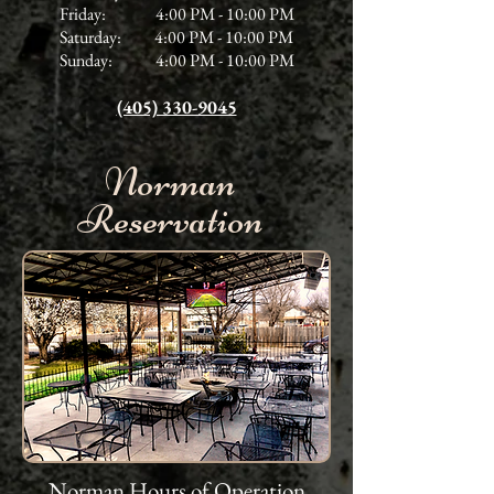
Friday: 4:00 PM - 10:00 PM
Saturday: 4:00 PM - 10:00 PM
Sunday: 4:00 PM - 10:00 PM
(405) 330-9045
Norman
Reservation
Norman Hours of Operation