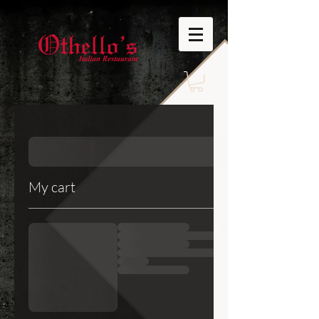
My cart