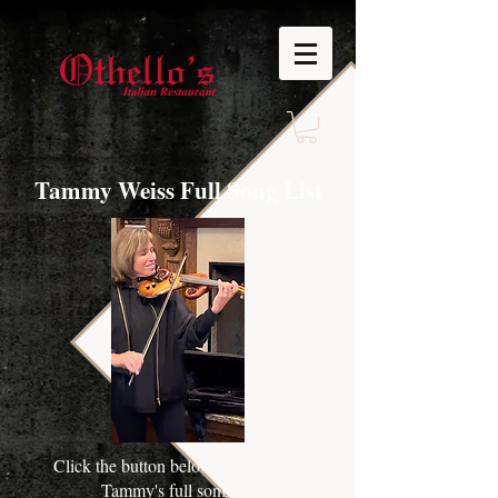
Tammy Weiss Full Song List
Click the button below to download
Tammy's full song list